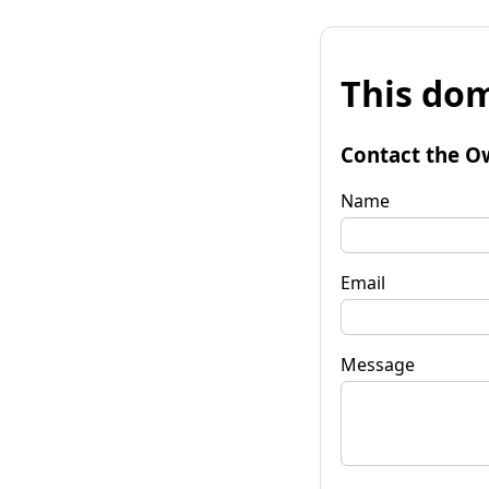
This dom
Contact the O
Name
Email
Message