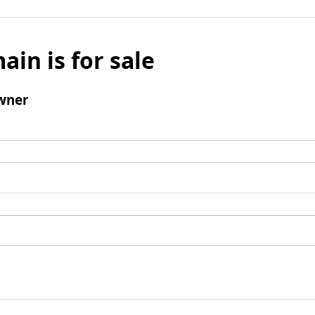
ain is for sale
wner