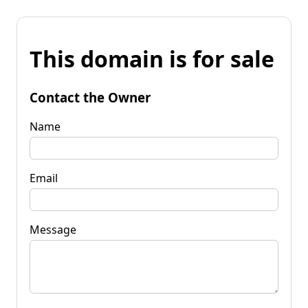
This domain is for sale
Contact the Owner
Name
Email
Message