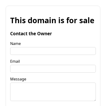
This domain is for sale
Contact the Owner
Name
Email
Message