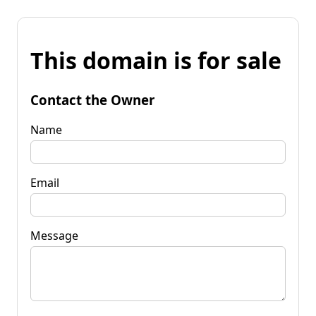
This domain is for sale
Contact the Owner
Name
Email
Message