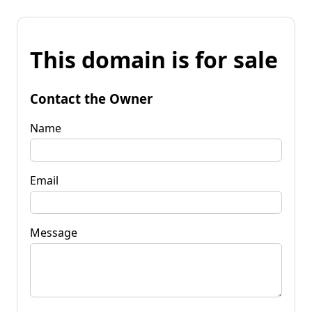
This domain is for sale
Contact the Owner
Name
Email
Message