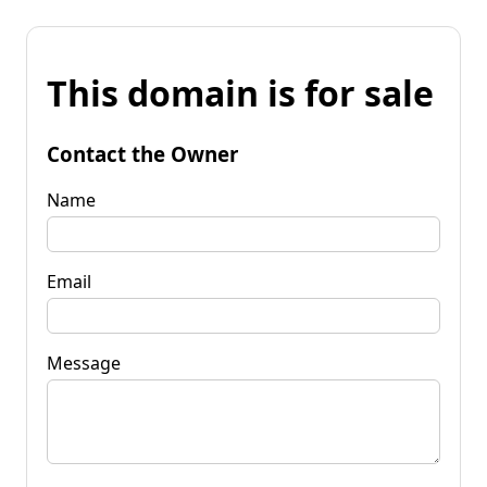
This domain is for sale
Contact the Owner
Name
Email
Message