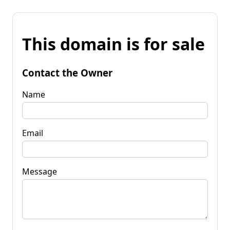
This domain is for sale
Contact the Owner
Name
Email
Message