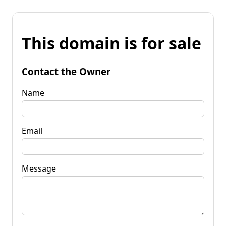
This domain is for sale
Contact the Owner
Name
Email
Message