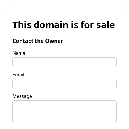
This domain is for sale
Contact the Owner
Name
Email
Message