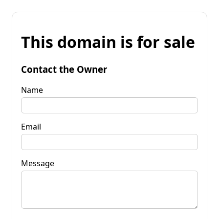
This domain is for sale
Contact the Owner
Name
Email
Message