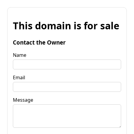
This domain is for sale
Contact the Owner
Name
Email
Message