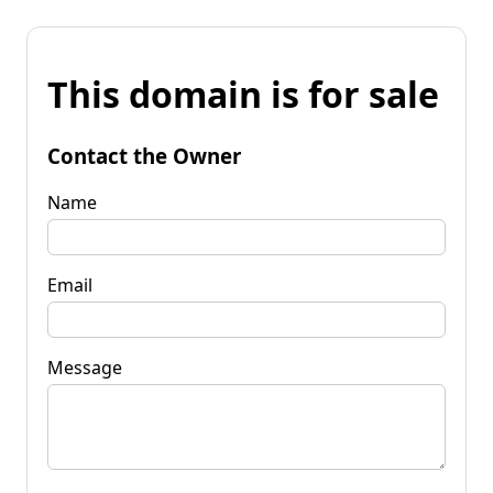
This domain is for sale
Contact the Owner
Name
Email
Message