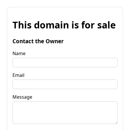
This domain is for sale
Contact the Owner
Name
Email
Message