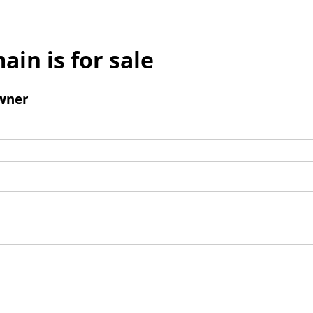
ain is for sale
wner