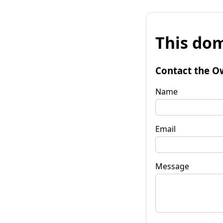
This dom
Contact the O
Name
Email
Message