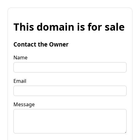
This domain is for sale
Contact the Owner
Name
Email
Message