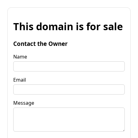
This domain is for sale
Contact the Owner
Name
Email
Message