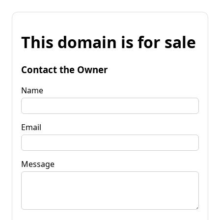
This domain is for sale
Contact the Owner
Name
Email
Message